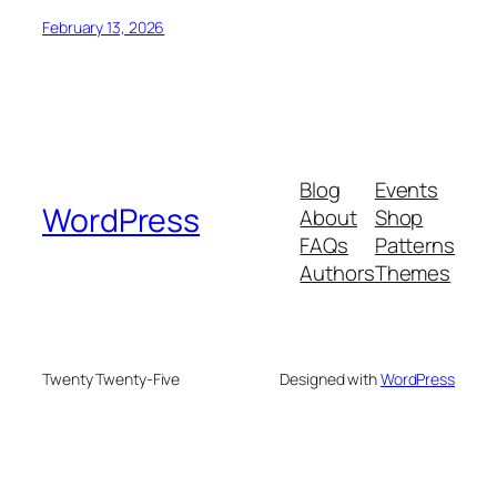
February 13, 2026
Blog
Events
WordPress
About
Shop
FAQs
Patterns
Authors
Themes
Twenty Twenty-Five
Designed with
WordPress