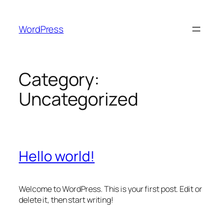
Skip
to
WordPress
content
Category:
Uncategorized
Hello world!
Welcome to WordPress. This is your first post. Edit or
delete it, then start writing!